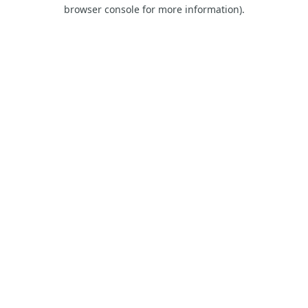
browser console for more information)
.